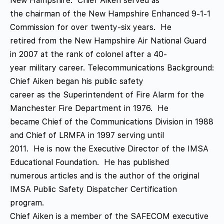
New Hampshire. Chief Aiken served as
the chairman of the New Hampshire Enhanced 9-1-1
Commission for over twenty-six years. He
retired from the New Hampshire Air National Guard
in 2007 at the rank of colonel after a 40-
year military career. Telecommunications Background:
Chief Aiken began his public safety
career as the Superintendent of Fire Alarm for the
Manchester Fire Department in 1976. He
became Chief of the Communications Division in 1988
and Chief of LRMFA in 1997 serving until
2011. He is now the Executive Director of the IMSA
Educational Foundation. He has published
numerous articles and is the author of the original
IMSA Public Safety Dispatcher Certification
program.
Chief Aiken is a member of the SAFECOM executive