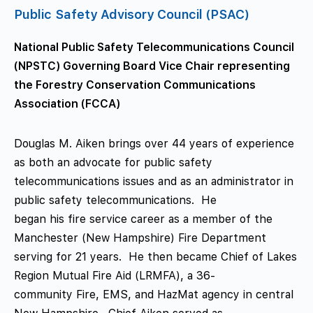
Public Safety Advisory Council (PSAC)
National Public Safety Telecommunications Council
(NPSTC) Governing Board Vice Chair representing
the Forestry Conservation Communications
Association (FCCA)
Douglas M. Aiken brings over 44 years of experience
as both an advocate for public safety
telecommunications issues and as an administrator in
public safety telecommunications. He
began his fire service career as a member of the
Manchester (New Hampshire) Fire Department
serving for 21 years. He then became Chief of Lakes
Region Mutual Fire Aid (LRMFA), a 36-
community Fire, EMS, and HazMat agency in central