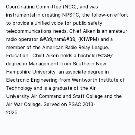
Coordinating Committee (NCC), and was
instrumental in creating NPSTC, the follow-on effort
to provide a unified voice for public safety
telecommunications needs. Chief Aiken is an amateur
radio operator &#39;ham&#39; (K1WPM) and a
member of the American Radio Relay League.
Education: Chief Aiken holds a bachelor&#39;s
degree in Management from Southern New
Hampshire University, an associate degree in
Electronic Engineering from Wentworth Institute of
Technology and is a graduate of the Air
University Air Command and Staff College and the
Air War College. Served on PSAC 2013-
2025