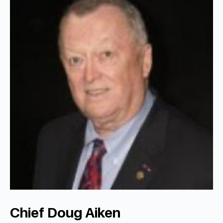
Chief Doug Aiken