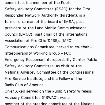
committee, is a member of the Public
Safety Advisory Committee (PSAC) for the First
Responder Network Authority (FirstNet), is a
former chairman of the board of IMSA, past
president of the Land Mobile Communications
Council (LMCC), past chair of the International
Association of Fire Chief&#39;s (IAFC)
Communications Committee, served as co-chair –
Interoperability Working Group – FCC
Emergency Response Interoperability Center Public
Safety Advisory Committee, as chair of the
National Advisory Committee of the Congressional
Fire Service Institute, and is a Fellow of the
Radio Club of America.
Chief Aiken served on the Public Safety Wireless
Advisory Committee (PSWAC), was a
member of the steering committee of the National