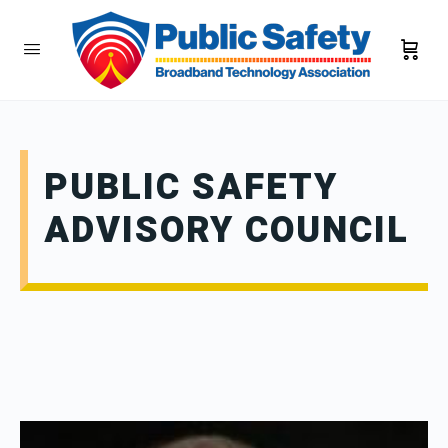
PUBLIC SAFETY
ADVISORY COUNCIL