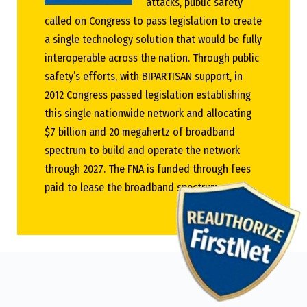
attacks, public safety
called on Congress to pass legislation to create
a single technology solution that would be fully
interoperable across the nation. Through public
safety’s efforts, with BIPARTISAN support, in
2012 Congress passed legislation establishing
this single nationwide network and allocating
$7 billion and 20 megahertz of broadband
spectrum to build and operate the network
through 2027. The FNA is funded through fees
paid to lease the broadband spectrum.