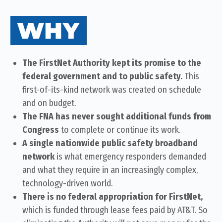
The FirstNet Authority kept its promise to the
federal government and to public safety.
This
first-of-its-kind network was created on schedule
and on budget.
The FNA has never sought additional funds from
Congress
to complete or continue its work.
A single nationwide public safety broadband
network
is what emergency responders demanded
and what they require in an increasingly complex,
technology-driven world.
There is no federal appropriation for FirstNet,
which is funded through lease fees paid by AT&T. So