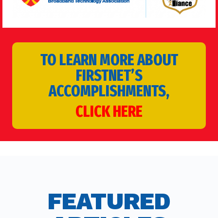
TO LEARN MORE ABOUT
FIRSTNET’S
ACCOMPLISHMENTS,
CLICK HERE
FEATURED