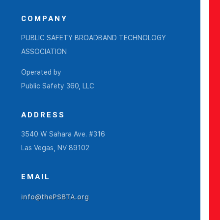
COMPANY
PUBLIC SAFETY BROADBAND TECHNOLOGY
ASSOCIATION
Operated by
Public Safety 360, LLC
ADDRESS
3540 W Sahara Ave. #316
Las Vegas, NV 89102
EMAIL
info@thePSBTA.org