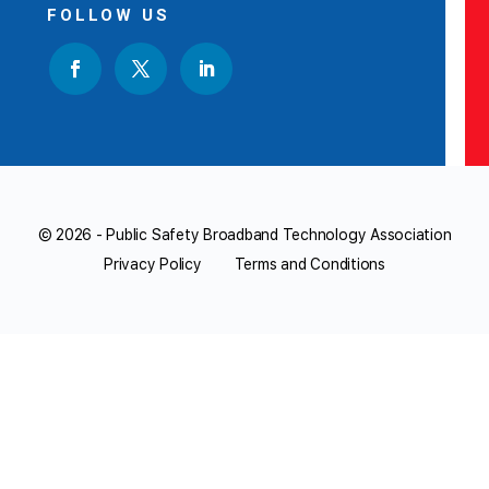
FOLLOW US
© 2026 - Public Safety Broadband Technology Association
Privacy Policy
Terms and Conditions