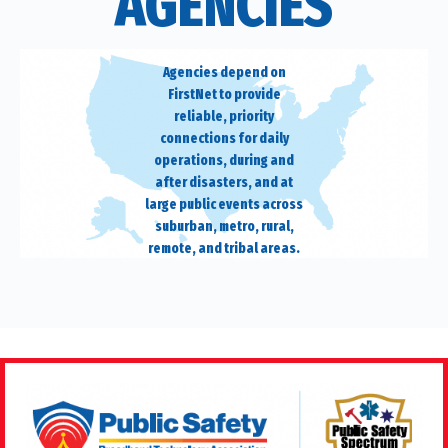
AGENCIES
Agencies depend on
FirstNet to provide
reliable, priority
connections for daily
operations, during and
after disasters, and at
large public events across
suburban, metro, rural,
remote, and tribal areas.