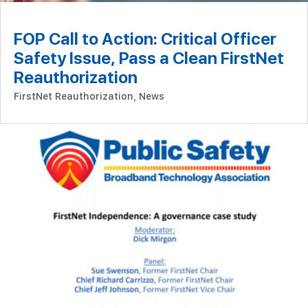
FOP Call to Action: Critical Officer
Safety Issue, Pass a Clean FirstNet
Reauthorization
FirstNet Reauthorization
,
News