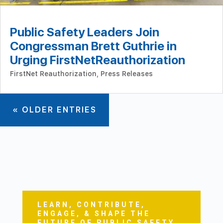
Public Safety Leaders Join
Congressman Brett Guthrie in
Urging FirstNetReauthorization
FirstNet Reauthorization
,
Press Releases
« OLDER ENTRIES
LEARN, CONTRIBUTE,
ENGAGE, & SHAPE THE
FUTURE OF PUBLIC SAFETY