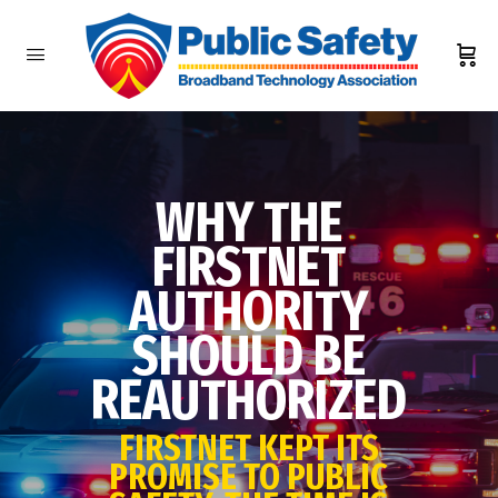
WHY THE
FIRSTNET
AUTHORITY
SHOULD BE
REAUTHORIZED
FIRSTNET KEPT ITS
PROMISE TO PUBLIC