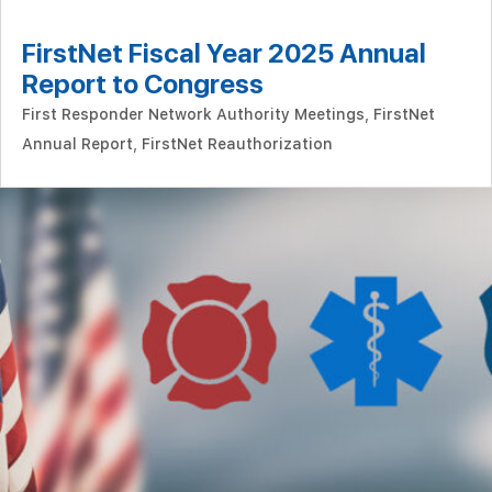
FirstNet Fiscal Year 2025 Annual
Report to Congress
First Responder Network Authority Meetings
,
FirstNet
Annual Report
,
FirstNet Reauthorization