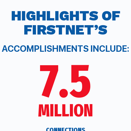
HIGHLIGHTS
OF
F
IRST
N
ET’S
ACCOMPLISHMENTS INCLUDE:
7.5
MILLION
CONNECTIONS