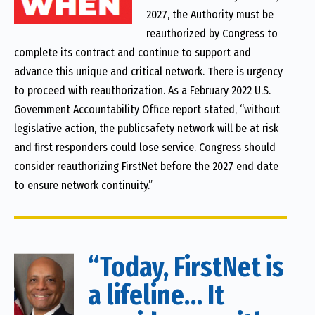
2027, the Authority must be
reauthorized by Congress to
complete its contract and continue to support and
advance this unique and critical network. There is urgency
to proceed with reauthorization. As a February 2022 U.S.
Government Accountability Office report stated, “without
legislative action, the publicsafety network will be at risk
and first responders could lose service. Congress should
consider reauthorizing FirstNet before the 2027 end date
to ensure network continuity.”
“Today, FirstNet is
a lifeline… It