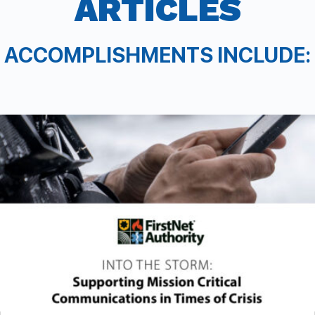
ARTICLES
ACCOMPLISHMENTS INCLUDE: