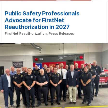
Public Safety Professionals
Advocate for FirstNet
Reauthorization in 2027
FirstNet Reauthorization
,
Press Releases