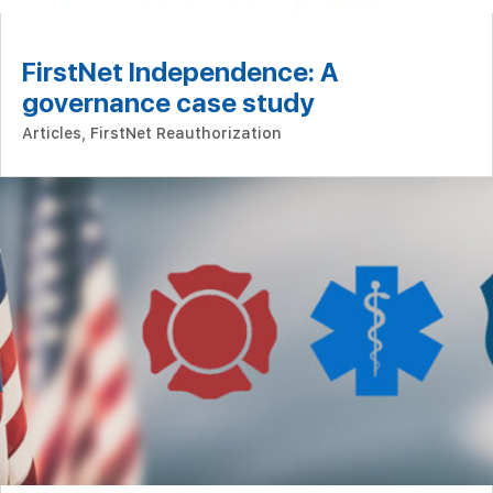
FirstNet Independence: A
governance case study
Articles
,
FirstNet Reauthorization