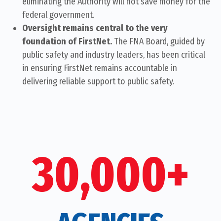
eliminating the Authority will not save money for the
federal government.
Oversight remains central to the very
foundation of FirstNet.
The FNA Board, guided by
public safety and industry leaders, has been critical
in ensuring FirstNet remains accountable in
delivering reliable support to public safety.
30,000+