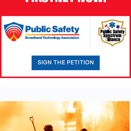
SIGN THE PETITION