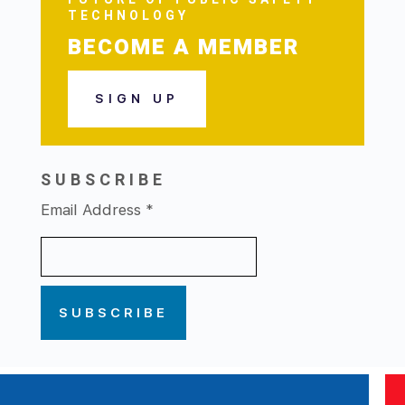
TECHNOLOGY
BECOME A MEMBER
SIGN UP
SUBSCRIBE
Email Address
*