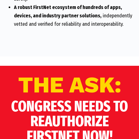
A robust FirstNet ecosystem of hundreds of apps,
devices, and industry partner solutions,
independently
vetted and verified for reliability and interoperability.
THE ASK:
CONGRESS NEEDS TO
REAUTHORIZE
FIRSTNET NOW!