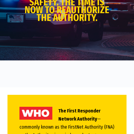
SAFETY. THE TIME IS
NOW TO REAUTHORIZE
THE AUTHORITY.
The First Responder
Network Authority
—
commonly known as the FirstNet Authority (FNA)