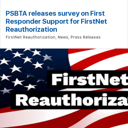
PSBTA releases survey on First
Responder Support for FirstNet
Reauthorization
FirstNet Reauthorization
,
News
,
Press Releases