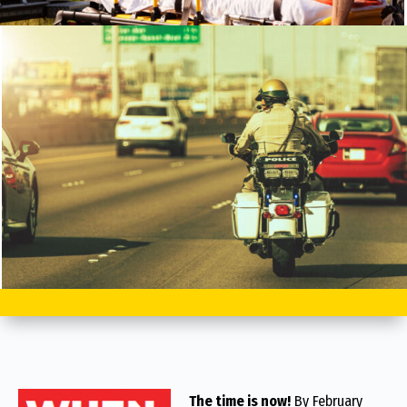
The time is now!
By February