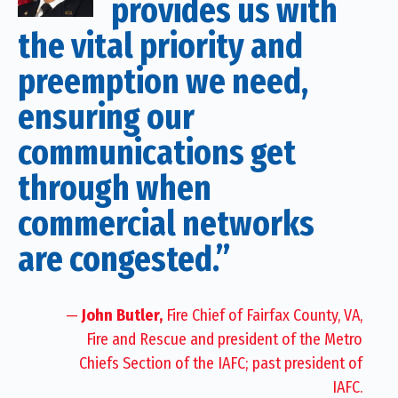
provides us with
the vital priority and
preemption we need,
ensuring our
communications get
through when
commercial networks
are congested.”
—
John Butler,
Fire Chief of Fairfax County, VA,
Fire and Rescue and president of the Metro
Chiefs Section of the IAFC; past president of
IAFC.