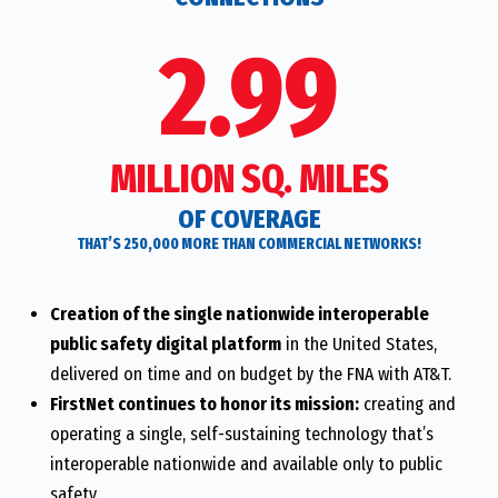
2.99
MILLION SQ. MILES
OF COVERAGE
THAT’S 250,000 MORE THAN COMMERCIAL NETWORKS!
Creation of the single nationwide interoperable
public safety digital platform
in the United States,
delivered on time and on budget by the FNA with AT&T.
FirstNet continues to honor its mission:
creating and
operating a single, self-sustaining technology that’s
interoperable nationwide and available only to public
safety.