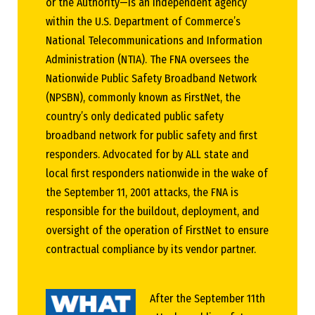
or the Authority—is an independent agency
within the U.S. Department of Commerce’s
National Telecommunications and Information
Administration (NTIA). The FNA oversees the
Nationwide Public Safety Broadband Network
(NPSBN), commonly known as FirstNet, the
country’s only dedicated public safety
broadband network for public safety and first
responders. Advocated for by ALL state and
local first responders nationwide in the wake of
the September 11, 2001 attacks, the FNA is
responsible for the buildout, deployment, and
oversight of the operation of FirstNet to ensure
contractual compliance by its vendor partner.
After the September 11th