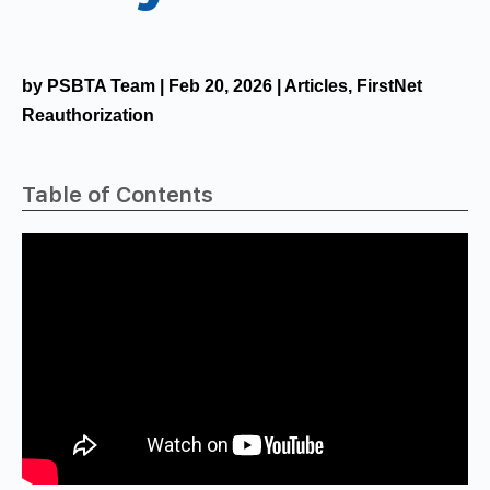
by
PSBTA Team
|
Feb 20, 2026
|
Articles
,
FirstNet
Reauthorization
Table of Contents