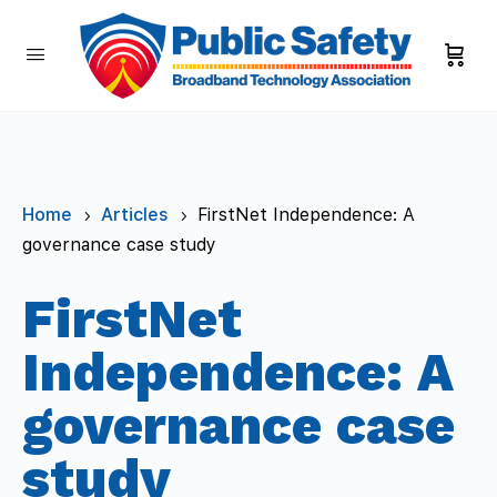
Home
Articles
FirstNet Independence: A
5
5
governance case study
FirstNet
Independence: A
governance case
study