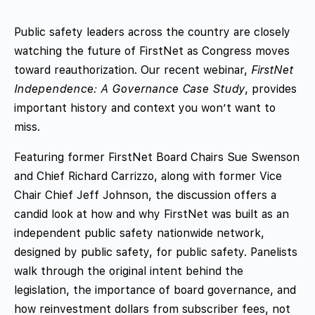
Public safety leaders across the country are closely
watching the future of FirstNet as Congress moves
toward reauthorization. Our recent webinar,
FirstNet
Independence: A Governance Case Study
, provides
important history and context you won’t want to
miss.
Featuring former FirstNet Board Chairs Sue Swenson
and Chief Richard Carrizzo, along with former Vice
Chair Chief Jeff Johnson, the discussion offers a
candid look at how and why FirstNet was built as an
independent public safety nationwide network,
designed by public safety, for public safety. Panelists
walk through the original intent behind the
legislation, the importance of board governance, and
how reinvestment dollars from subscriber fees, not