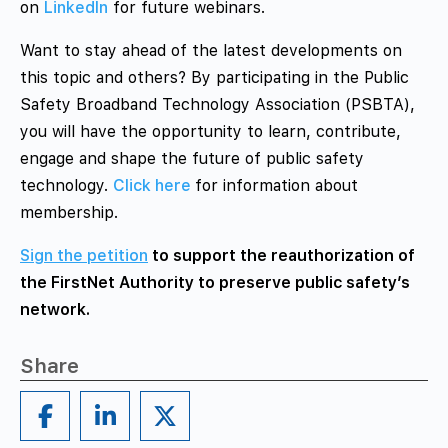
on
LinkedIn
for future webinars.
Want to stay ahead of the latest developments on
this topic and others? By participating in the Public
Safety Broadband Technology Association (PSBTA),
you will have the opportunity to learn, contribute,
engage and shape the future of public safety
technology.
Click here
for information about
membership.
Sign the petition
to support the reauthorization of
the FirstNet Authority to preserve public safety’s
network.
Share