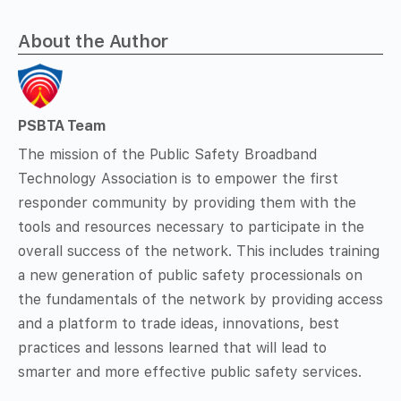
About the Author
PSBTA Team
The mission of the Public Safety Broadband
Technology Association is to empower the first
responder community by providing them with the
tools and resources necessary to participate in the
overall success of the network. This includes training
a new generation of public safety processionals on
the fundamentals of the network by providing access
and a platform to trade ideas, innovations, best
practices and lessons learned that will lead to
smarter and more effective public safety services.