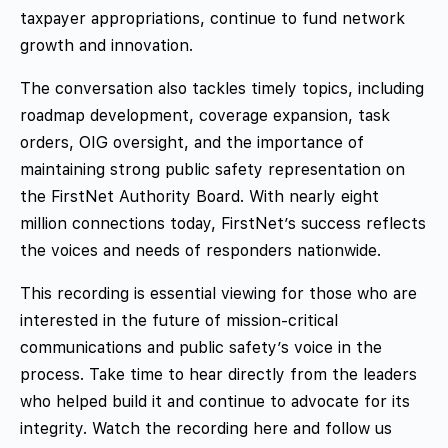
taxpayer appropriations, continue to fund network
growth and innovation.
The conversation also tackles timely topics, including
roadmap development, coverage expansion, task
orders, OIG oversight, and the importance of
maintaining strong public safety representation on
the FirstNet Authority Board. With nearly eight
million connections today, FirstNet’s success reflects
the voices and needs of responders nationwide.
This recording is essential viewing for those who are
interested in the future of mission-critical
communications and public safety’s voice in the
process. Take time to hear directly from the leaders
who helped build it and continue to advocate for its
integrity. Watch the recording here and follow us