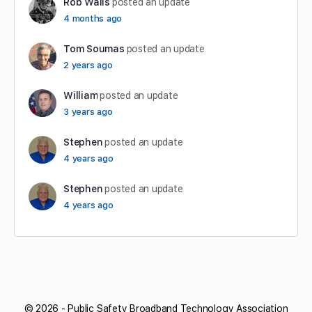
Rob Walls
posted an update
4 months ago
Tom Soumas
posted an update
2 years ago
William
posted an update
3 years ago
Stephen
posted an update
4 years ago
Stephen
posted an update
4 years ago
© 2026 - Public Safety Broadband Technology Association