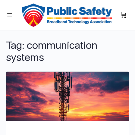
Tag:
communication
systems