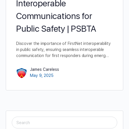
Interoperable
Communications for
Public Safety | PSBTA
Discover the importance of FirstNet interoperability
in public safety, ensuring seamless interoperable
communication for first responders during emerg…
James Careless
May 9, 2025
SEARCH