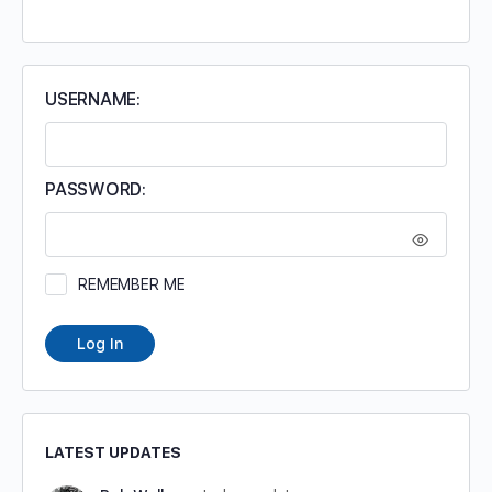
FOR:
USERNAME:
PASSWORD:
REMEMBER ME
Log In
LATEST UPDATES