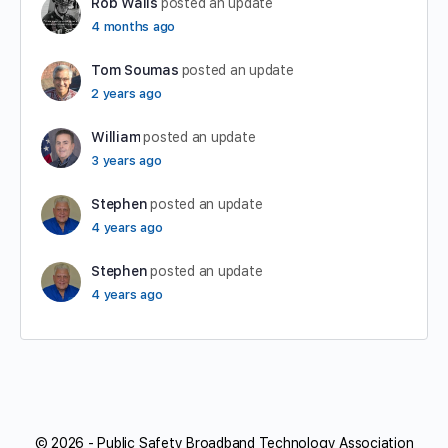
Rob Walls
posted an update
4 months ago
Tom Soumas
posted an update
2 years ago
William
posted an update
3 years ago
Stephen
posted an update
4 years ago
Stephen
posted an update
4 years ago
© 2026 - Public Safety Broadband Technology Association