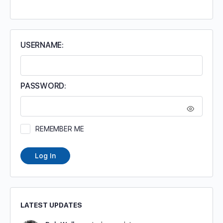
FOR:
USERNAME:
PASSWORD:
REMEMBER ME
Log In
LATEST UPDATES