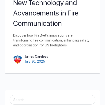
New Technology and
Advancements in Fire
Communication
Discover how FirstNet's innovations are
transforming fire communication, enhancing safety
and coordination for US firefighters.
James Careless
July 30, 2025
SEARCH