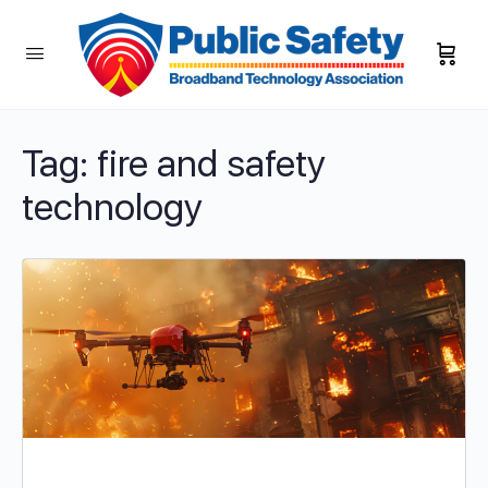
Tag:
fire and safety
technology