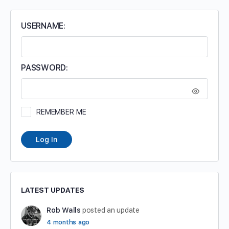
USERNAME:
PASSWORD:
REMEMBER ME
Log In
LATEST UPDATES
Rob Walls
posted an update
4 months ago