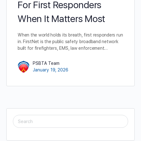
For First Responders
When It Matters Most
When the world holds its breath, first responders run
in. FirstNet is the public safety broadband network
built for firefighters, EMS, law enforcement…
PSBTA Team
January 19, 2026
SEARCH
FOR: