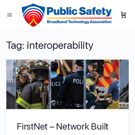
Tag:
interoperability
FirstNet – Network Built