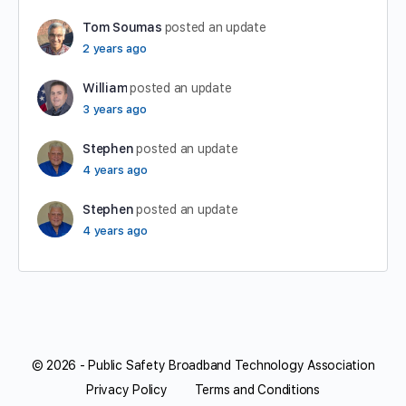
Tom Soumas
posted an update
2 years ago
William
posted an update
3 years ago
Stephen
posted an update
4 years ago
Stephen
posted an update
4 years ago
© 2026 - Public Safety Broadband Technology Association
Privacy Policy
Terms and Conditions