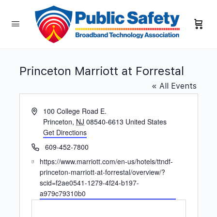
Princeton Marriott at Forrestal
« All Events
Address
100 College Road E.
Princeton
,
NJ
08540-6613
United States
Get Directions
Phone
609-452-7800
Website
https://www.marriott.com/en-us/hotels/ttndf-
princeton-marriott-at-forrestal/overview/?
scid=f2ae0541-1279-4f24-b197-
a979c79310b0