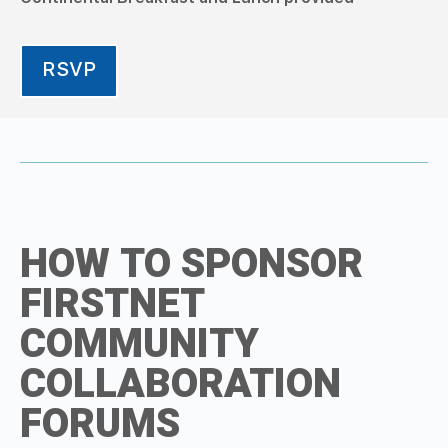
RSVP
HOW TO SPONSOR
FIRSTNET
COMMUNITY
COLLABORATION
FORUMS