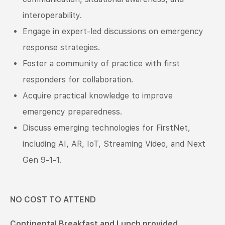
interoperability.
Engage in expert-led discussions on emergency
response strategies.
Foster a community of practice with first
responders for collaboration.
Acquire practical knowledge to improve
emergency preparedness.
Discuss emerging technologies for FirstNet,
including AI, AR, IoT, Streaming Video, and Next
Gen 9-1-1.
NO COST TO ATTEND
Continental Breakfast and Lunch provided