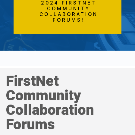
2024 FIRSTNET
COMMUNITY
COLLABORATION
FORUMS!
FirstNet
Community
Collaboration
Forums