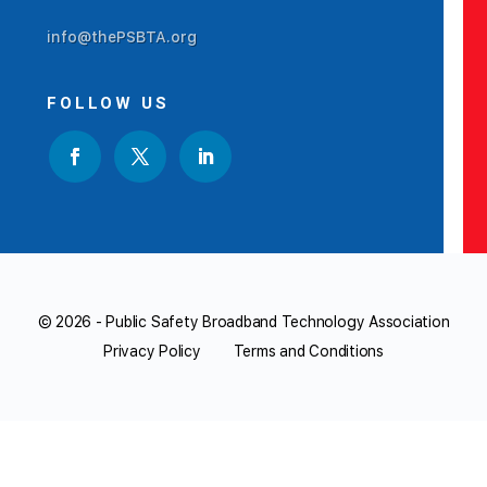
info@thePSBTA.org
FOLLOW US
© 2026 - Public Safety Broadband Technology Association
Privacy Policy
Terms and Conditions