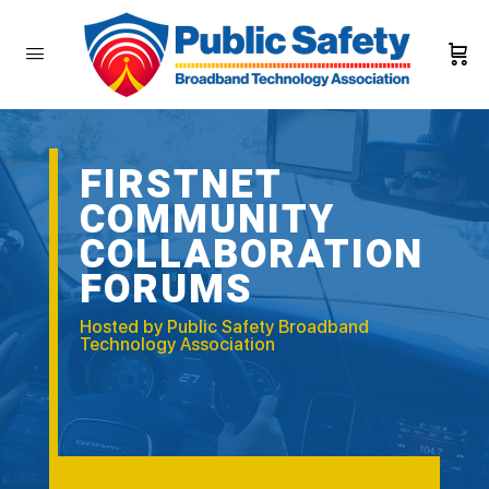
FIRSTNET
COMMUNITY
COLLABORATION
FORUMS
Hosted by Public Safety Broadband
Technology Association