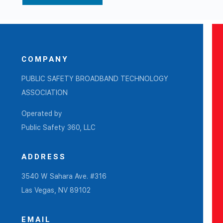
COMPANY
PUBLIC SAFETY BROADBAND TECHNOLOGY
ASSOCIATION
Operated by
Public Safety 360, LLC
ADDRESS
3540 W Sahara Ave. #316
Las Vegas, NV 89102
EMAIL