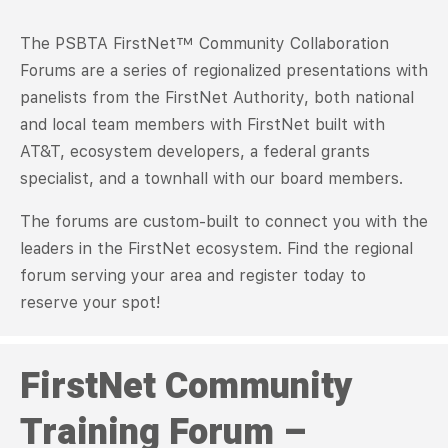
The PSBTA FirstNet™ Community Collaboration
Forums are a series of regionalized presentations with
panelists from the FirstNet Authority, both national
and local team members with FirstNet built with
AT&T, ecosystem developers, a federal grants
specialist, and a townhall with our board members.
The forums are custom-built to connect you with the
leaders in the FirstNet ecosystem. Find the regional
forum serving your area and register today to
reserve your spot!
FirstNet Community
Training Forum –