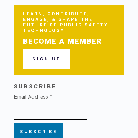
LEARN, CONTRIBUTE,
ENGAGE, & SHAPE THE
FUTURE OF PUBLIC SAFETY
TECHNOLOGY
BECOME A MEMBER
SIGN UP
SUBSCRIBE
Email Address
*