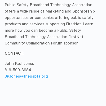
Public Safety Broadband Technology Association
offers a wide range of Marketing and Sponsorship
opportunities or companies offering public safety
products and services supporting FirstNet. Learn
more how you can become a Public Safety
Broadband Technology Association FirstNet
Community Collaboration Forum sponsor.
CONTACT:
John Paul Jones
816-590-3984
JPJones@thepsbta.org