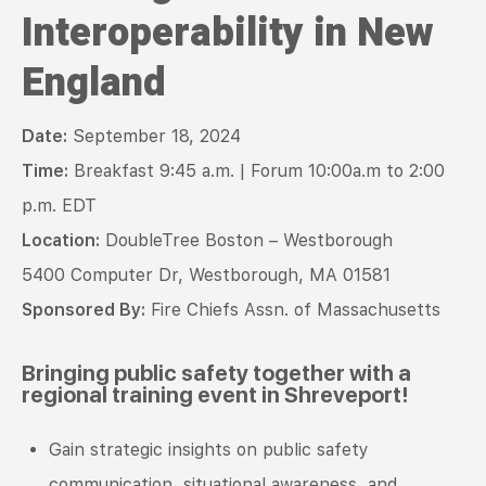
Interoperability in New
England
Date:
September 18, 2024
Time:
Breakfast
9:45 a.m. | Forum 10:00a.m to 2:00
p.m. EDT
Location:
DoubleTree Boston – Westborough
5400 Computer Dr, Westborough, MA 01581
Sponsored By:
Fire Chiefs Assn. of Massachusetts
Bringing public safety together with a
regional training event in Shreveport!
Gain strategic insights on public safety
communication, situational awareness, and