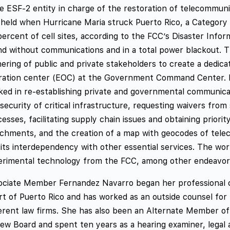
e ESF-2 entity in charge of the restoration of telecommuni
 held when Hurricane Maria struck Puerto Rico, a Category
ercent of cell sites, according to the FCC’s Disaster Info
nd without communications and in a total power blackout. 
hering of public and private stakeholders to create a dedi
ration center (EOC) at the Government Command Center. Fr
ed in re-establishing private and governmental communicati
security of critical infrastructure, requesting waivers from
esses, facilitating supply chain issues and obtaining priorit
chments, and the creation of a map with geocodes of teleco
its interdependency with other essential services. The wor
erimental technology from the FCC, among other endeavor
ociate Member Fernandez Navarro began her professional c
rt of Puerto Rico and has worked as an outside counsel for
ferent law firms. She has also been an Alternate Member o
ew Board and spent ten years as a hearing examiner, legal a