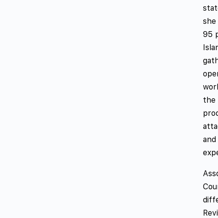
stat
she
95 p
Isla
gat
ope
work
the 
proc
atta
and 
exp
Ass
Cou
dif
Revi