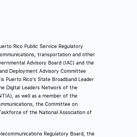
erto Rico Public Service Regulatory
communications, transportation and other
overnmental Advisory Board (IAC) and the
band Deployment Advisory Committee
is Puerto Rico’s State Broadband Leader
e Digital Leaders Network of the
NTIA), as well as a member of the
communications, the Committee on
askforce of the National Association of
elecommunications Regulatory Board, the