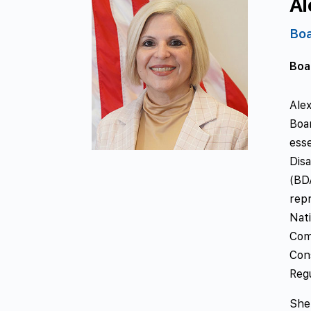
Al
Bo
Boa
Ale
Boa
esse
Dis
(BD
rep
Nat
Com
Con
Reg
She