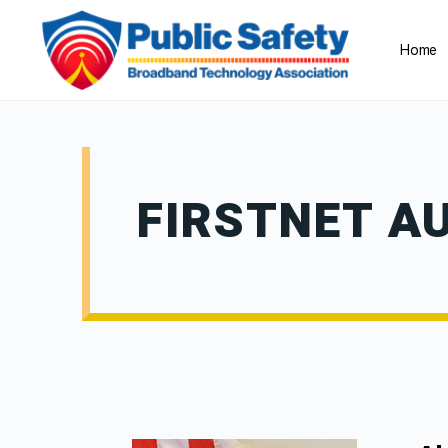
Home
FIRSTNET A