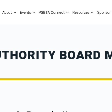
About
Events
PSBTA Connect
Resources
Sponsor
UTHORITY BOARD 