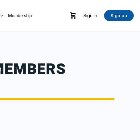
Membership
Sign in
Sign up
MEMBERS