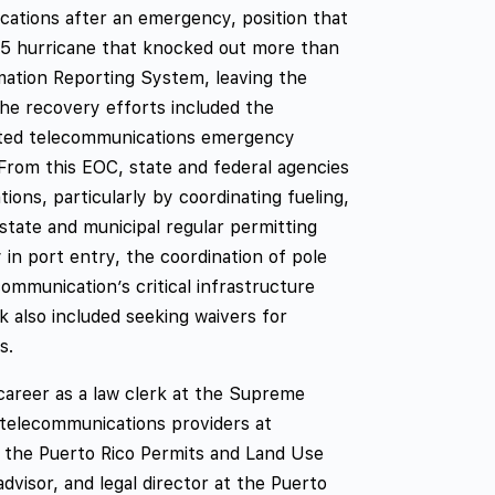
cations after an emergency, position that
 5 hurricane that knocked out more than
rmation Reporting System, leaving the
The recovery efforts included the
cated telecommunications emergency
om this EOC, state and federal agencies
ons, particularly by coordinating fueling,
 state and municipal regular permitting
y in port entry, the coordination of pole
mmunication’s critical infrastructure
k also included seeking waivers for
s.
areer as a law clerk at the Supreme
 telecommunications providers at
f the Puerto Rico Permits and Land Use
dvisor, and legal director at the Puerto