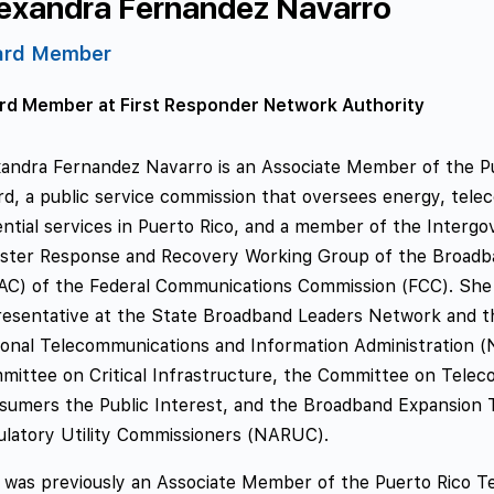
exandra Fernandez Navarro
ard Member
rd Member at First Responder Network Authority
xandra Fernandez Navarro is an Associate Member of the Pu
rd, a public service commission that oversees energy, tele
ntial services in Puerto Rico, and a member of the Interg
aster Response and Recovery Working Group of the Broad
AC) of the Federal Communications Commission (FCC). She 
resentative at the State Broadband Leaders Network and th
ional Telecommunications and Information Administration (
mittee on Critical Infrastructure, the Committee on Tele
sumers the Public Interest, and the Broadband Expansion T
ulatory Utility Commissioners (NARUC).
 was previously an Associate Member of the Puerto Rico T