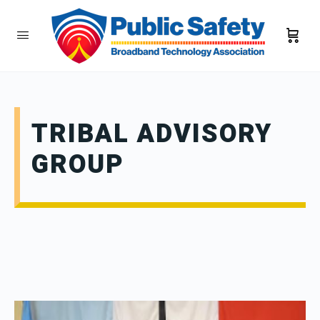
TRIBAL ADVISORY
GROUP