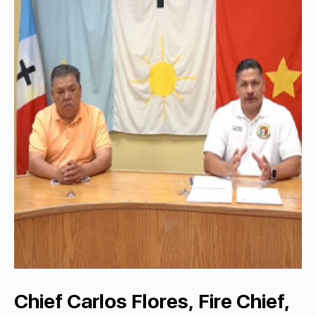
Chief Carlos Flores, Fire Chief,