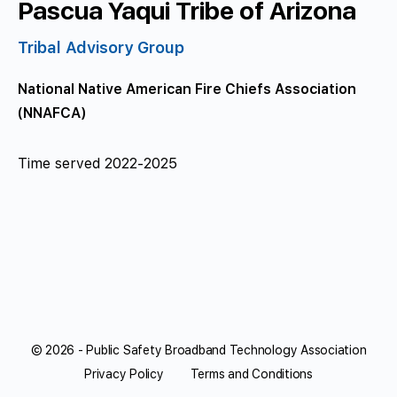
Pascua Yaqui Tribe of Arizona
Tribal Advisory Group
National Native American Fire Chiefs Association
(NNAFCA)
Time served 2022-2025
© 2026 - Public Safety Broadband Technology Association
Privacy Policy
Terms and Conditions