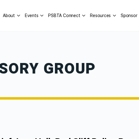
About
Events
PSBTA Connect
Resources
Sponsor
ISORY GROUP