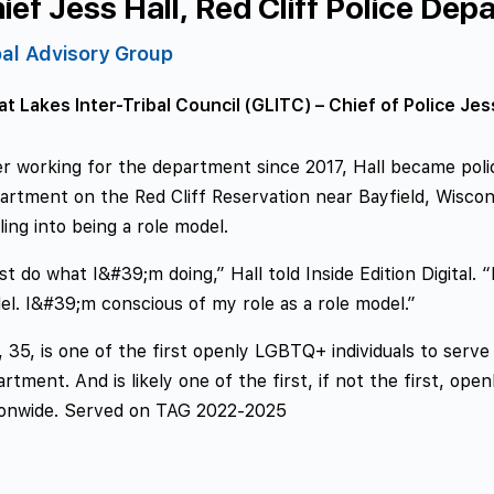
ief Jess Hall, Red Cliff Police Dep
bal Advisory Group
t Lakes Inter-Tribal Council (GLITC) – Chief of Police Jes
r working for the department since 2017, Hall became police
rtment on the Red Cliff Reservation near Bayfield, Wiscons
ling into being a role model.
ust do what I&#39;m doing,” Hall told Inside Edition Digital.
l. I&#39;m conscious of my role as a role model.”
, 35, is one of the first openly LGBTQ+ individuals to serve 
rtment. And is likely one of the first, if not the first, ope
ionwide. Served on TAG 2022-2025