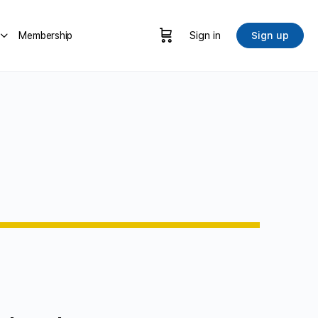
Membership
Sign in
Sign up