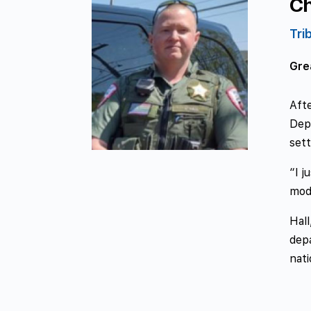
Ch
Tri
Grea
Afte
Depa
sett
“I j
mode
Hall
depa
nat