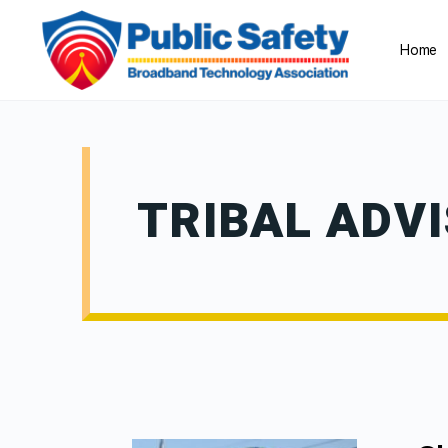
Home
TRIBAL ADV