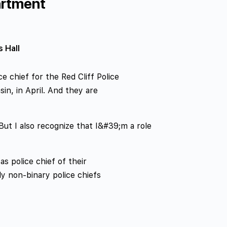
artment
s Hall
 chief for the Red Cliff Police
in, in April. And they are
 “But I also recognize that I&#39;m a role
as police chief of their
nly non-binary police chiefs