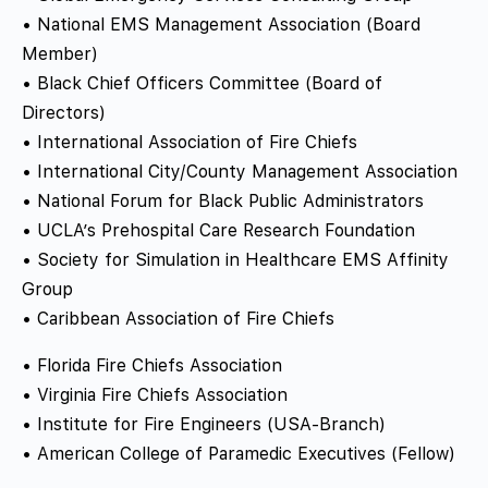
• National EMS Management Association (Board
Member)
• Black Chief Officers Committee (Board of
Directors)
• International Association of Fire Chiefs
• International City/County Management Association
• National Forum for Black Public Administrators
• UCLA’s Prehospital Care Research Foundation
• Society for Simulation in Healthcare EMS Affinity
Group
• Caribbean Association of Fire Chiefs
• Florida Fire Chiefs Association
• Virginia Fire Chiefs Association
• Institute for Fire Engineers (USA-Branch)
• American College of Paramedic Executives (Fellow)