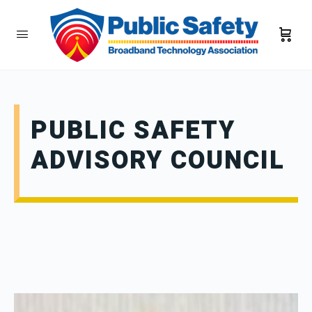
PUBLIC SAFETY
ADVISORY COUNCIL