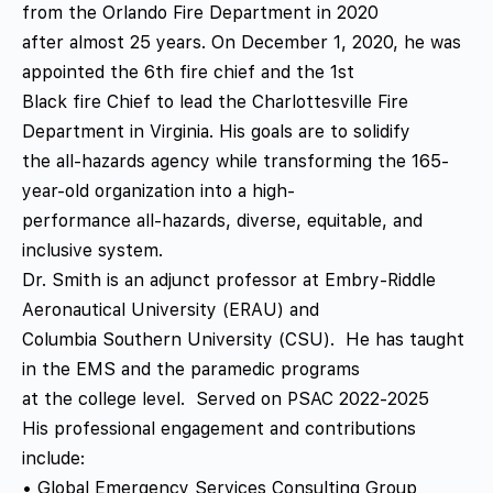
from the Orlando Fire Department in 2020
after almost 25 years. On December 1, 2020, he was
appointed the 6th fire chief and the 1st
Black fire Chief to lead the Charlottesville Fire
Department in Virginia. His goals are to solidify
the all-hazards agency while transforming the 165-
year-old organization into a high-
performance all-hazards, diverse, equitable, and
inclusive system.
Dr. Smith is an adjunct professor at Embry-Riddle
Aeronautical University (ERAU) and
Columbia Southern University (CSU). He has taught
in the EMS and the paramedic programs
at the college level. Served on PSAC 2022-2025
His professional engagement and contributions
include:
• Global Emergency Services Consulting Group