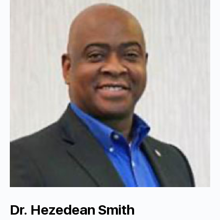
Dr. Hezedean Smith