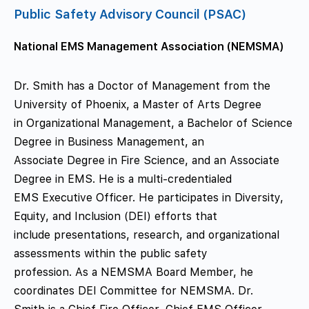
Public Safety Advisory Council (PSAC)
National EMS Management Association (NEMSMA)
Dr. Smith has a Doctor of Management from the
University of Phoenix, a Master of Arts Degree
in Organizational Management, a Bachelor of Science
Degree in Business Management, an
Associate Degree in Fire Science, and an Associate
Degree in EMS. He is a multi-credentialed
EMS Executive Officer. He participates in Diversity,
Equity, and Inclusion (DEI) efforts that
include presentations, research, and organizational
assessments within the public safety
profession. As a NEMSMA Board Member, he
coordinates DEI Committee for NEMSMA. Dr.