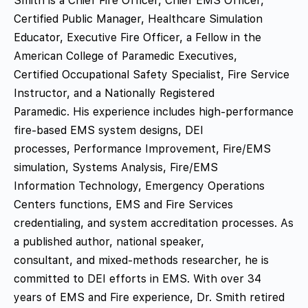
Smith is a Chief Fire Officer, Chief EMS Officer,
Certified Public Manager, Healthcare Simulation
Educator, Executive Fire Officer, a Fellow in the
American College of Paramedic Executives,
Certified Occupational Safety Specialist, Fire Service
Instructor, and a Nationally Registered
Paramedic. His experience includes high-performance
fire-based EMS system designs, DEI
processes, Performance Improvement, Fire/EMS
simulation, Systems Analysis, Fire/EMS
Information Technology, Emergency Operations
Centers functions, EMS and Fire Services
credentialing, and system accreditation processes. As
a published author, national speaker,
consultant, and mixed-methods researcher, he is
committed to DEI efforts in EMS. With over 34
years of EMS and Fire experience, Dr. Smith retired