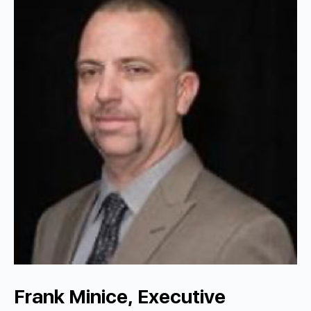
Frank Minice, Executive