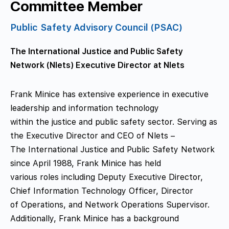
Committee Member
Public Safety Advisory Council (PSAC)
The International Justice and Public Safety
Network (Nlets) Executive Director at Nlets
Frank Minice has extensive experience in executive
leadership and information technology
within the justice and public safety sector. Serving as
the Executive Director and CEO of Nlets –
The International Justice and Public Safety Network
since April 1988, Frank Minice has held
various roles including Deputy Executive Director,
Chief Information Technology Officer, Director
of Operations, and Network Operations Supervisor.
Additionally, Frank Minice has a background