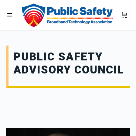
PUBLIC SAFETY
ADVISORY COUNCIL