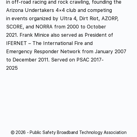
in off-road racing and rock crawling, founding the
Arizona Undertakers 4×4 club and competing
in events organized by Ultra 4, Dirt Riot, AZORP,
SCORE, and NORRA from 2000 to October
2021. Frank Minice also served as President of
IFERNET – The International Fire and
Emergency Responder Network from January 2007
to December 2011. Served on PSAC 2017-
2025
© 2026 - Public Safety Broadband Technology Association