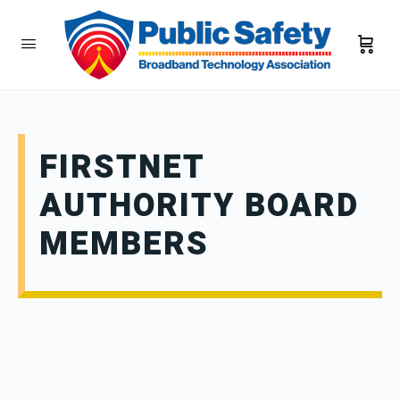
FIRSTNET
AUTHORITY BOARD
MEMBERS