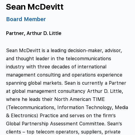
Sean McDevitt
Board Member
Partner, Arthur D. Little
Sean McDevitt is a leading decision-maker, advisor,
and thought leader in the telecommunications
industry with three decades of international
management consulting and operations experience
spanning global markets. Sean is currently a Partner
at global management consultancy Arthur D. Little,
where he leads their North American TIME
(Telecommunications, Information Technology, Media
& Electronics) Practice and serves on the firm’s
Global Partnership Assessment Committee. Sean’s
clients – top telecom operators, suppliers, private