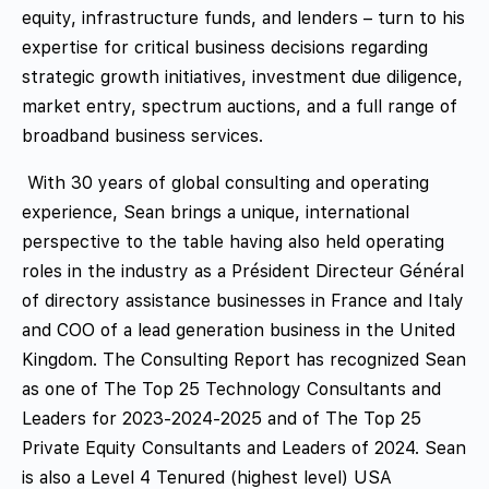
equity, infrastructure funds, and lenders – turn to his
expertise for critical business decisions regarding
strategic growth initiatives, investment due diligence,
market entry, spectrum auctions, and a full range of
broadband business services.
With 30 years of global consulting and operating
experience, Sean brings a unique, international
perspective to the table having also held operating
roles in the industry as a Président Directeur Général
of directory assistance businesses in France and Italy
and COO of a lead generation business in the United
Kingdom. The Consulting Report has recognized Sean
as one of The Top 25 Technology Consultants and
Leaders for 2023-2024-2025 and of The Top 25
Private Equity Consultants and Leaders of 2024. Sean
is also a Level 4 Tenured (highest level) USA