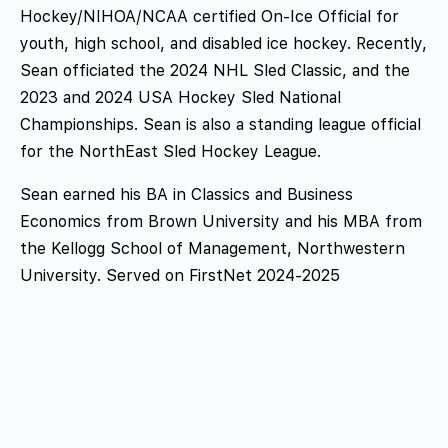
Hockey/NIHOA/NCAA certified On-Ice Official for
youth, high school, and disabled ice hockey. Recently,
Sean officiated the 2024 NHL Sled Classic, and the
2023 and 2024 USA Hockey Sled National
Championships. Sean is also a standing league official
for the NorthEast Sled Hockey League.
Sean earned his BA in Classics and Business
Economics from Brown University and his MBA from
the Kellogg School of Management, Northwestern
University
.
Served on FirstNet 2024-2025