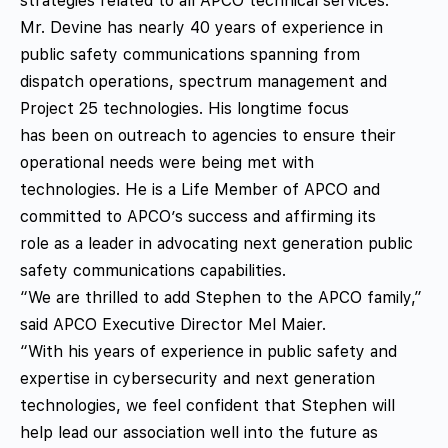
strategies related to all APCO technical services.
Mr. Devine has nearly 40 years of experience in
public safety communications spanning from
dispatch operations, spectrum management and
Project 25 technologies. His longtime focus
has been on outreach to agencies to ensure their
operational needs were being met with
technologies. He is a Life Member of APCO and
committed to APCO’s success and affirming its
role as a leader in advocating next generation public
safety communications capabilities.
“We are thrilled to add Stephen to the APCO family,”
said APCO Executive Director Mel Maier.
“With his years of experience in public safety and
expertise in cybersecurity and next generation
technologies, we feel confident that Stephen will
help lead our association well into the future as