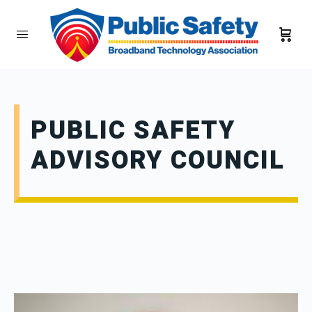
PUBLIC SAFETY
ADVISORY COUNCIL