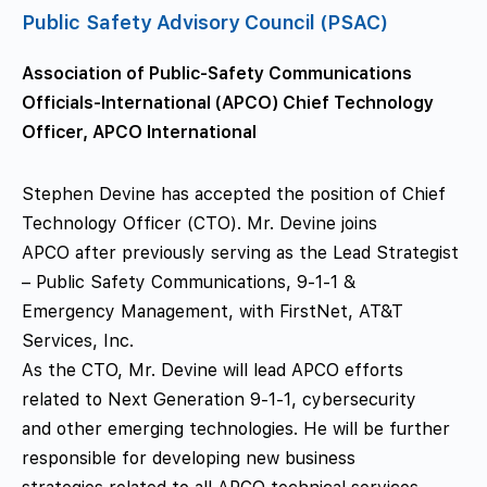
Public Safety Advisory Council (PSAC)
Association of Public-Safety Communications
Officials-International (APCO) Chief Technology
Officer, APCO International
Stephen Devine has accepted the position of Chief
Technology Officer (CTO). Mr. Devine joins
APCO after previously serving as the Lead Strategist
– Public Safety Communications, 9-1-1 &
Emergency Management, with FirstNet, AT&T
Services, Inc.
As the CTO, Mr. Devine will lead APCO efforts
related to Next Generation 9-1-1, cybersecurity
and other emerging technologies. He will be further
responsible for developing new business