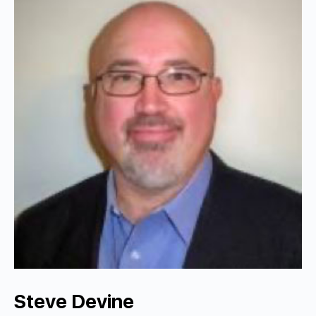
Steve Devine