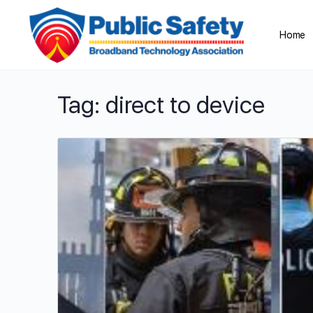
Home
Tag:
direct to device