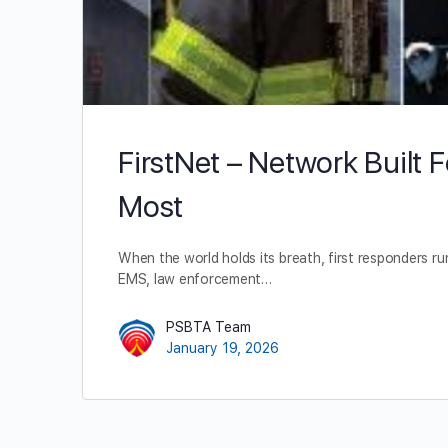
FirstNet – Network Built 
Most
When the world holds its breath, first responders run
EMS, law enforcement…
PSBTA Team
January 19, 2026