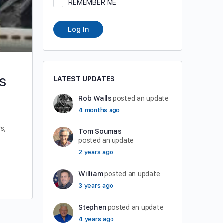
REMEMBER ME
Log In
s
LATEST UPDATES
Rob Walls
posted an update
4 months ago
s,
Tom Soumas
posted an update
2 years ago
William
posted an update
3 years ago
Stephen
posted an update
4 years ago