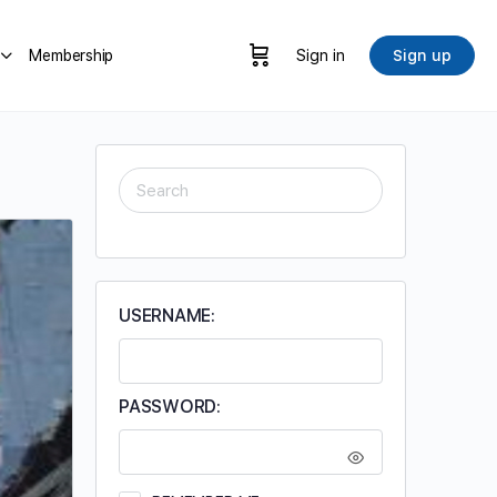
Membership
Sign in
Sign up
SEARCH
FOR:
USERNAME:
PASSWORD: