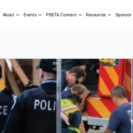
About
Events
PSBTA Connect
Resources
Sponsor