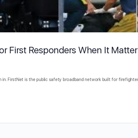
For First Responders When It Matter
 in. FirstNet is the public safety broadband network built for firefighter