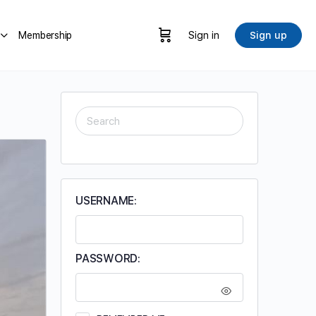
Membership
Sign in
Sign up
SEARCH
FOR:
USERNAME:
PASSWORD: