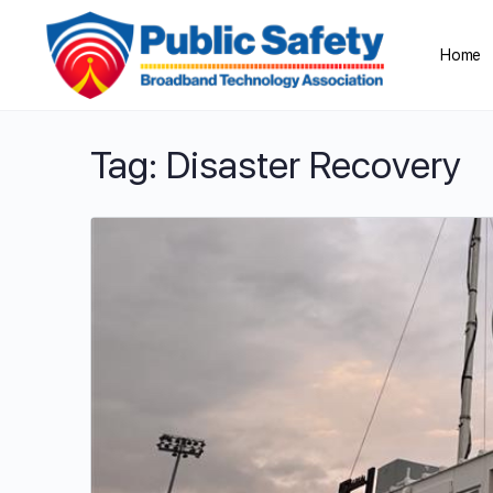
Home
Tag:
Disaster Recovery