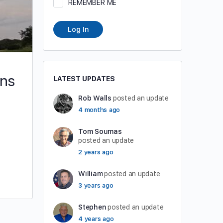
REMEMBER ME
Log In
ons
LATEST UPDATES
Rob Walls
posted an update
4 months ago
Tom Soumas
posted an update
2 years ago
William
posted an update
3 years ago
Stephen
posted an update
4 years ago