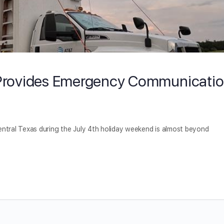
T Provides Emergency Communicati
entral Texas during the July 4th holiday weekend is almost beyond