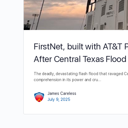
FirstNet, built with AT&
After Central Texas Flood
The deadly, devastating flash flood that ravaged C
comprehension in its power and cru…
James Careless
July 9, 2025