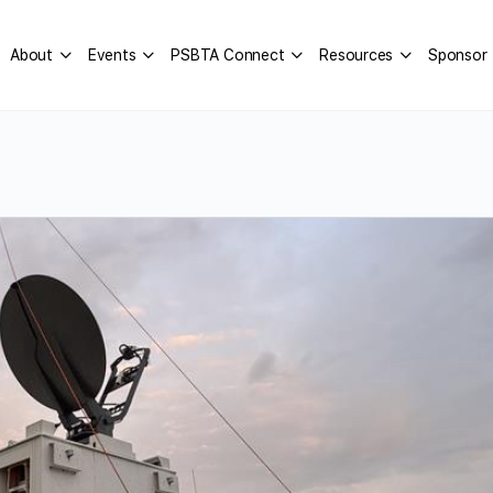
About
Events
PSBTA Connect
Resources
Sponsor