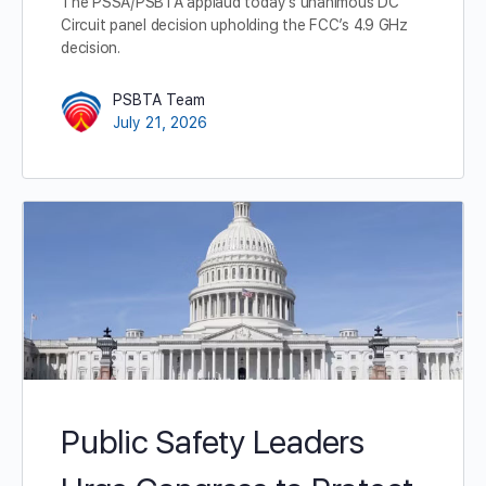
The PSSA/PSBTA applaud today’s unanimous DC
Circuit panel decision upholding the FCC’s 4.9 GHz
decision.
PSBTA Team
July 21, 2026
Public Safety Leaders