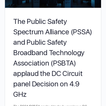
The Public Safety
Spectrum Alliance (PSSA)
and Public Safety
Broadband Technology
Association (PSBTA)
applaud the DC Circuit
panel Decision on 4.9
GHz