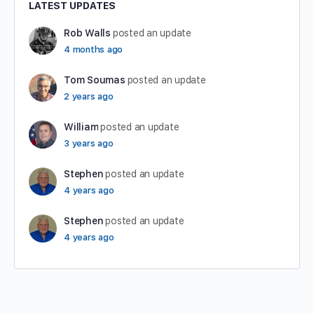
LATEST UPDATES
Rob Walls
posted an update
4 months ago
Tom Soumas
posted an update
2 years ago
William
posted an update
3 years ago
Stephen
posted an update
4 years ago
Stephen
posted an update
4 years ago