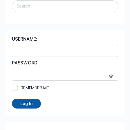
SEARCH
FOR:
USERNAME:
PASSWORD:
REMEMBER ME
Log In