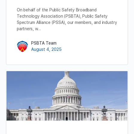
On behalf of the Public Safety Broadband
Technology Association (PSBTA), Public Safety
Spectrum Alliance (PSSA), our members, and industry
partners, w…
PSBTA Team
August 4, 2025