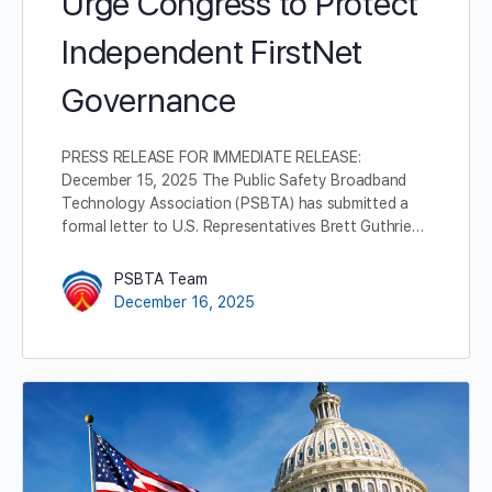
Urge Congress to Protect
Independent FirstNet
Governance
PRESS RELEASE FOR IMMEDIATE RELEASE:
December 15, 2025 The Public Safety Broadband
Technology Association (PSBTA) has submitted a
formal letter to U.S. Representatives Brett Guthrie…
PSBTA Team
December 16, 2025