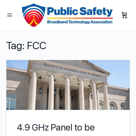
Tag:
FCC
4.9 GHz Panel to be