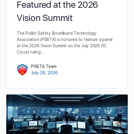
Featured at the 2026
Vision Summit
The Public Safety Broadband Technology
Association (PSBTA) is honored to feature a panel
at the 2026 Vision Summit on the July 2026 DC
Circuit ruling …
PSBTA Team
July 28, 2026