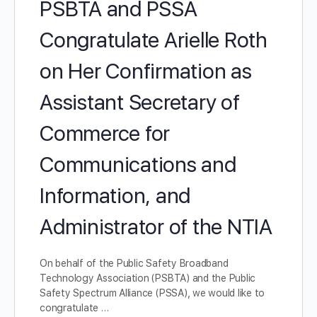
PSBTA and PSSA
Congratulate Arielle Roth
on Her Confirmation as
Assistant Secretary of
Commerce for
Communications and
Information, and
Administrator of the NTIA
On behalf of the Public Safety Broadband
Technology Association (PSBTA) and the Public
Safety Spectrum Alliance (PSSA), we would like to
congratulate …