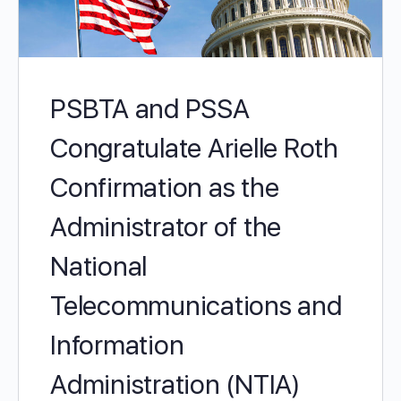
PSBTA and PSSA
Congratulate Arielle Roth
Confirmation as the
Administrator of the
National
Telecommunications and
Information
Administration (NTIA)