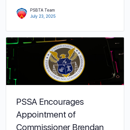
PSBTA Team
July 23, 2025
PSSA Encourages
Appointment of
Commissioner Brendan