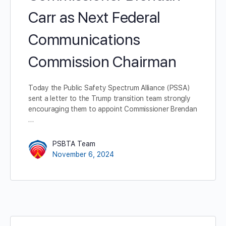
Carr as Next Federal
Communications
Commission Chairman
Today the Public Safety Spectrum Alliance (PSSA)
sent a letter to the Trump transition team strongly
encouraging them to appoint Commissioner Brendan
…
PSBTA Team
November 6, 2024