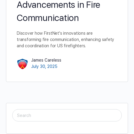
Advancements in Fire
Communication
Discover how FirstNet's innovations are
transforming fire communication, enhancing safety
and coordination for US firefighters.
James Careless
July 30, 2025
SEARCH
FOR: