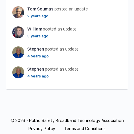
Tom Soumas
posted an update
2 years ago
William
posted an update
3 years ago
Stephen
posted an update
4 years ago
Stephen
posted an update
4 years ago
© 2026 - Public Safety Broadband Technology Association
Privacy Policy
Terms and Conditions