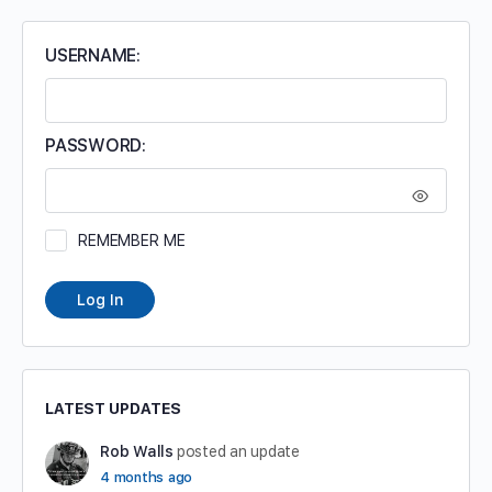
USERNAME:
PASSWORD:
REMEMBER ME
Log In
LATEST UPDATES
Rob Walls
posted an update
4 months ago