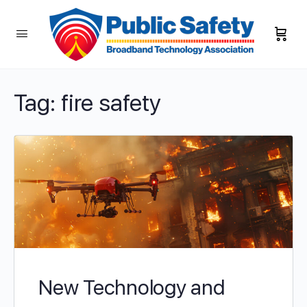
Tag:
fire safety
New Technology and