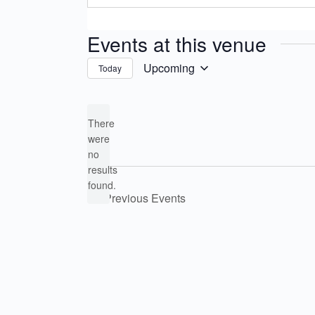
Events at this venue
Upcoming
Today
Select
date.
There
were
no
Notice
results
found.
Previous
Events