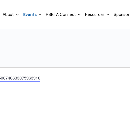
About
Events
PSBTA Connect
Resources
Sponsor
er/506746633075963916