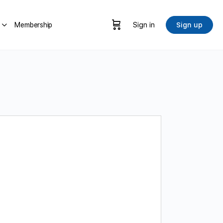
Membership
Sign in
Sign up