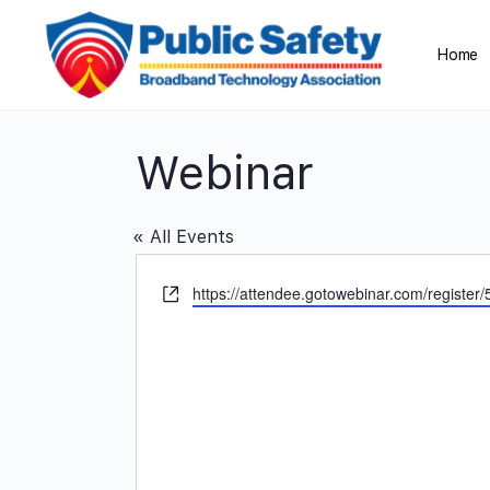
Home
Webinar
« All Events
Website
https://attendee.gotowebinar.com/regist