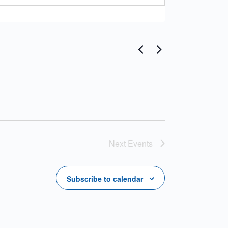
Next
Events
Subscribe to calendar