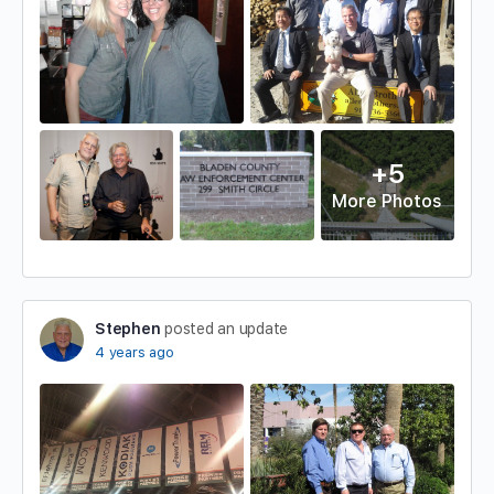
+5
More Photos
Stephen
posted an update
4 years ago