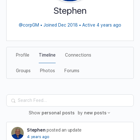
Stephen
@corpGM
•
Joined Dec 2018
•
Active 4 years ago
Profile
Timeline
Connections
Groups
Photos
Forums
Search
Feed…
Show
personal posts
by
new posts
Stephen
posted an update
4 years ago