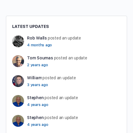
LATEST UPDATES
Rob Walls
posted an update
4 months ago
Tom Soumas
posted an update
2 years ago
William
posted an update
3 years ago
Stephen
posted an update
4 years ago
Stephen
posted an update
4 years ago