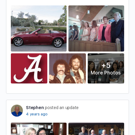
+5
More Photos
Stephen
posted an update
4 years ago