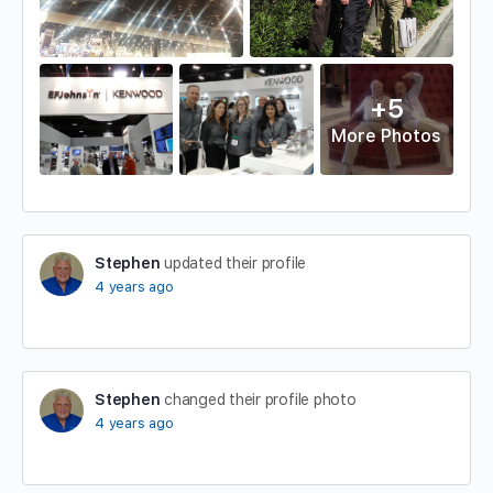
+5
More Photos
Stephen
updated their profile
4 years ago
Stephen
changed their profile photo
4 years ago