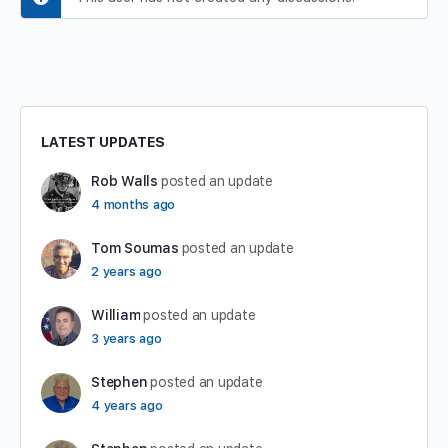
LATEST UPDATES
Rob Walls
posted an update
4 months ago
Tom Soumas
posted an update
2 years ago
William
posted an update
3 years ago
Stephen
posted an update
4 years ago