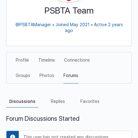
PSBTA Team
@PSBTAManager
•
Joined May 2021
•
Active 2 years
ago
Profile
Timeline
Connections
Groups
Photos
Forums
Discussions
Replies
Favorites
Forum Discussions Started
This user has not created any discussions.