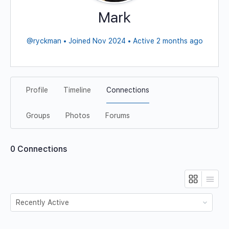
Mark
@ryckman
•
Joined Nov 2024
•
Active 2 months ago
Profile
Timeline
Connections
Groups
Photos
Forums
0
Connections
Show: