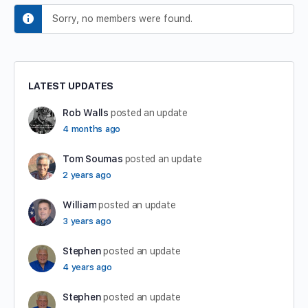
Sorry, no members were found.
LATEST UPDATES
Rob Walls
posted an update
4 months ago
Tom Soumas
posted an update
2 years ago
William
posted an update
3 years ago
Stephen
posted an update
4 years ago
Stephen
posted an update