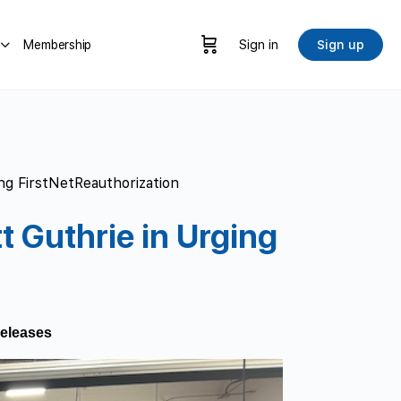
Membership
Sign in
Sign up
ng FirstNetReauthorization
 Guthrie in Urging
eleases