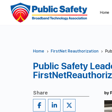
Home
Home
FirstNet Reauthorization
Pub
5
5
Public Safety Lead
FirstNetReauthoriz
Share
by