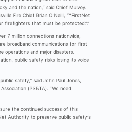
ky and the nation,” said Chief Mulvey.
sville Fire Chief Brian O’Neill, ““FirstNet
or firefighters that must be protected.”.”
er 7 million connections nationwide,
cure broadband communications for first
e operations and major disasters.
tion, public safety risks losing its voice
 public safety,” said John Paul Jones,
y Association (PSBTA). “We need
nsure the continued success of this
tNet Authority to preserve public safety’s