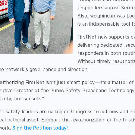
responders across Kentuc
Also, weighing in was Loui
is an indispensable tool f
FirstNet now supports ov
delivering dedicated, se
responders in both routin
Without timely reauthoriza
he network’s governance and direction.
uthorizing FirstNet isn’t just smart policy—it’s a matter of
cutive Director of the Public Safety Broadband Technolog
ainty, not sunsets.”
ic safety leaders are calling on Congress to act now and e
ical national asset. Support the reauthorization of the Firs
work.
Sign the Petition today!