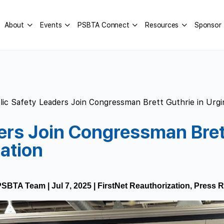
About
Events
PSBTA Connect
Resources
Sponsor
lic Safety Leaders Join Congressman Brett Guthrie in Urgi
ers Join Congressman Brett
ation
PSBTA Team
|
Jul 7, 2025
|
FirstNet Reauthorization
,
Press R