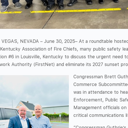
 VEGAS, NEVADA – June 30, 2025– At a roundtable hosted
Kentucky Association of Fire Chiefs, many public safety l
ion #6 in Louisville, Kentucky to discuss the urgent need t
ork Authority (FirstNet) and eliminate its 2027 sunset pro
Congressman Brett Guthr
Commerce Subcommittee
was in attendance to hea
Enforcement, Public Sa
Management officials on
critical communications li
“Congressman Guthrie’s s