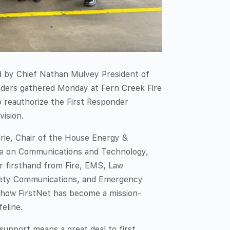
 by Chief Nathan Mulvey President of
eaders gathered Monday at Fern Creek Fire
o reauthorize the First Responder
vision.
ie, Chair of the House Energy &
 on Communications and Technology,
r firsthand from Fire, EMS, Law
fety Communications, and Emergency
 how FirstNet has become a mission-
feline.
upport means a great deal to first