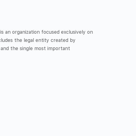
 an organization focused exclusively on
ludes the legal entity created by
 and the single most important