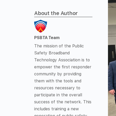
About the Author
PSBTA Team
The mission of the Public
Safety Broadband
Technology Association is to
empower the first responder
community by providing
them with the tools and
resources necessary to
participate in the overall
success of the network. This
includes training a new
generation of public safety