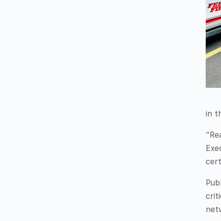
in t
“Rea
Exe
cert
Publ
crit
net