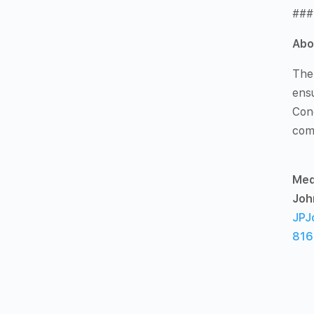
###
Abo
The
ensu
Con
com
Med
Joh
JPJ
816