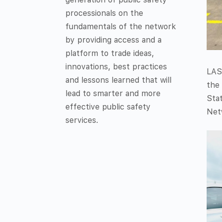
processionals on the
fundamentals of the network
by providing access and a
platform to trade ideas,
innovations, best practices
LAS
and lessons learned that will
the 
lead to smarter and more
Stat
effective public safety
Netw
services.