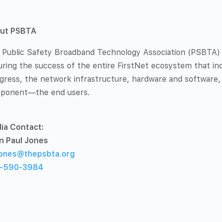
ut PSBTA
 Public Safety Broadband Technology Association (PSBTA) is
ring the success of the entire FirstNet ecosystem that inc
gress, the network infrastructure, hardware and software,
ponent—the end users.
ia Contact:
n Paul Jones
ones@thepsbta.org
-590-3984