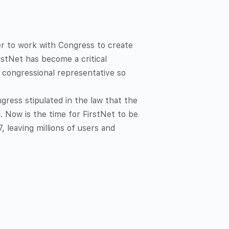
her to work with Congress to create
rstNet has become a critical
congressional representative so
gress stipulated in the law that the
 Now is the time for FirstNet to be
, leaving millions of users and