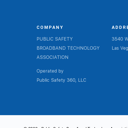
COMPANY
ADDR
PUBLIC SAFETY
3540 W
BROADBAND TECHNOLOGY
Las Ve
ASSOCIATION
Operated by
Public Safety 360, LLC