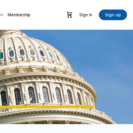
Membership
Sign in
Sign up