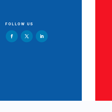
FOLLOW US