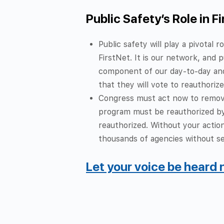
Public Safety’s Role in F
Public safety will play a pivotal
FirstNet. It is our network, and
component of our day-to-day and
that they will vote to reauthorize
Congress must act now to remove
program must be reauthorized by 
reauthorized.
Without your action
thousands of agencies without se
Let your voice be heard