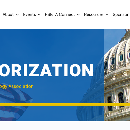
About
Events
PSBTA Connect
Resources
Sponsor
ORIZATION
ogy Association