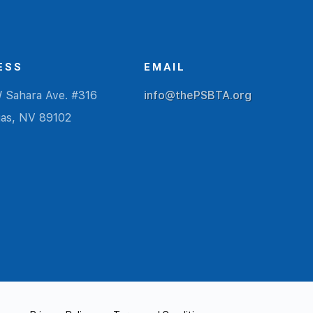
ESS
EMAIL
 Sahara Ave. #316
info@thePSBTA.org
gas, NV 89102