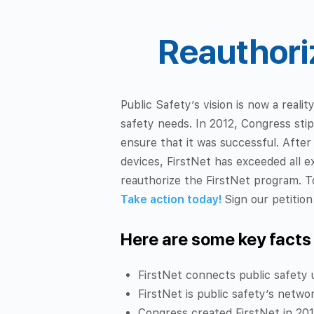
Reauthoriz
Public Safety’s vision is now a reali
safety needs. In 2012, Congress sti
ensure that it was successful. After
devices, FirstNet has exceeded all e
reauthorize the FirstNet program. T
Take action today!
Sign our petitio
Here are some key facts
FirstNet connects public safety 
FirstNet is public safety’s netwo
Congress created FirstNet in 2012