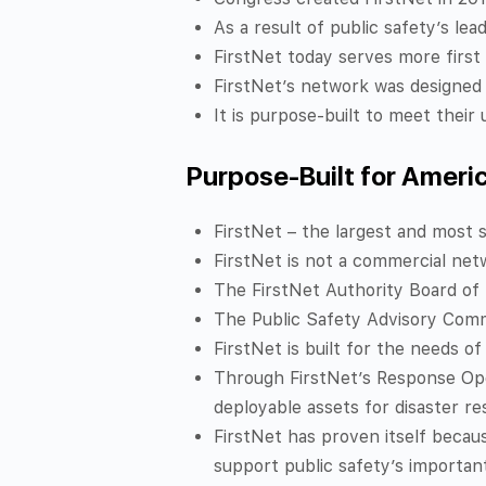
As a result of public safety’s lead
FirstNet today serves more first
FirstNet’s network was designed 
It is purpose-built to meet thei
Purpose-Built for Ameri
FirstNet – the largest and most s
FirstNet is not a commercial netw
The FirstNet Authority Board of 
The Public Safety Advisory Commi
FirstNet is built for the needs o
Through FirstNet’s Response Oper
deployable assets for disaster r
FirstNet has proven itself becau
support public safety’s important