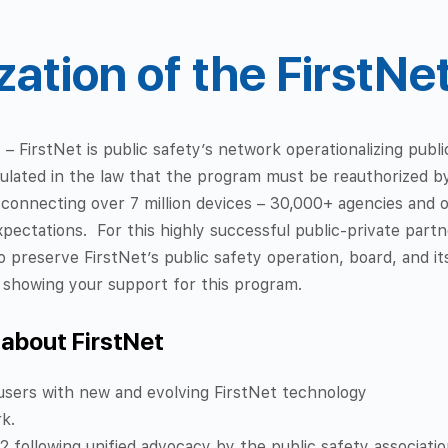
ation of the FirstNe
ty – FirstNet is public safety’s network operationalizing pub
pulated in the law that the program must be reauthorized b
 connecting over 7 million devices – 30,000+ agencies and 
xpectations.
For this highly successful public-private par
o preserve FirstNet’s public safety operation, board, and 
n showing your support for this program.
 about FirstNet
users with new and evolving FirstNet technology
rk.
 following unified advocacy by the public safety associatio