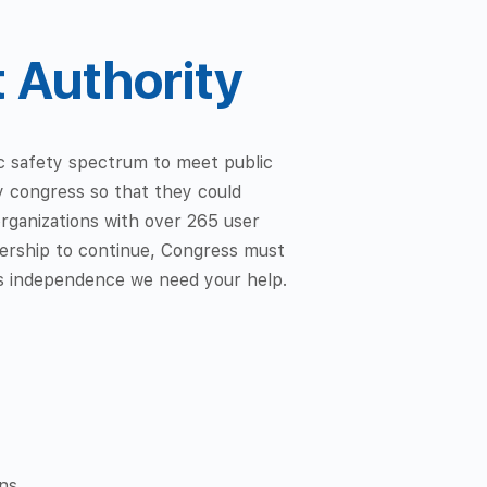
t Authority
lic safety spectrum to meet public
y congress so that they could
organizations with over 265 user
tnership to continue, Congress must
its independence we need your help.
ns.