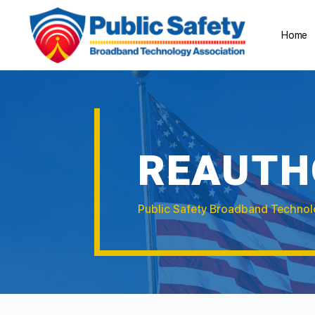
Home
REAUTH
Public Safety Broadband Technol