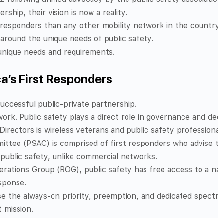
ership, their vision is now a reality.
 responders than any other mobility network in the country
around the unique needs of public safety.
r unique needs and requirements.
ca’s First Responders
uccessful public-private partnership.
ork. Public safety plays a direct role in governance and de
Directors is wireless veterans and public safety profession
ttee (PSAC) is comprised of first responders who advise t
f public safety, unlike commercial networks.
ations Group (ROG), public safety has free access to a na
esponse.
se the always-on priority, preemption, and dedicated spectr
 mission.