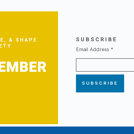
SUBSCRIBE
E, & SHAPE
FETY
Email Address
*
MEMBER