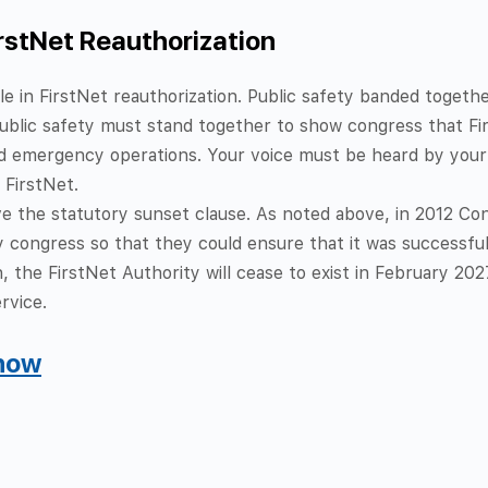
irstNet Reauthorization
 role in FirstNet reauthorization. Public safety banded toget
 public safety must stand together to show congress that Fi
 emergency operations. Your voice must be heard by your 
 FirstNet.
 the statutory sunset clause. As noted above, i
n 2012 Con
congress so that they could ensure that it was successful.
, the FirstNet Authority will cease to exist in February 2027
rvice.
 now