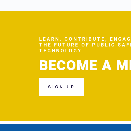
LEARN, CONTRIBUTE, ENGAG
THE FUTURE OF PUBLIC SA
TECHNOLOGY
BECOME A 
SIGN UP