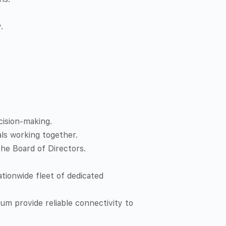
.
cision-making.
als working together.
he Board of Directors.
tionwide fleet of dedicated
um provide reliable connectivity to